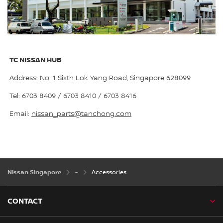
TC NISSAN HUB
Address: No. 1 Sixth Lok Yang Road, Singapore 628099
Tel: 6703 8409 / 6703 8410 / 6703 8416
Email:
nissan_parts@tanchong.com
Nissan Singapore
Accessories
CONTACT