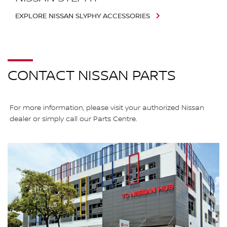
EXPLORE NISSAN SLYPHY ACCESSORIES
CONTACT NISSAN PARTS
For more information, please visit your authorized Nissan
dealer or simply call our Parts Centre.