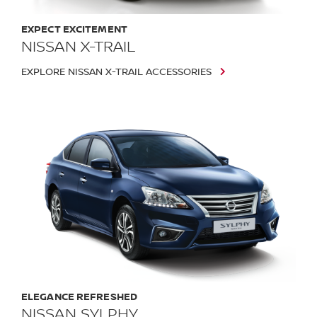
EXPECT EXCITEMENT
NISSAN X-TRAIL
EXPLORE NISSAN X-TRAIL ACCESSORIES
ELEGANCE REFRESHED
NISSAN SYLPHY