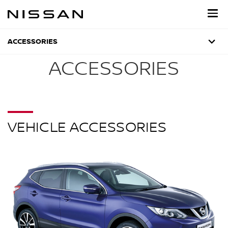
Skip
to
main
content
ACCESSORIES
ACCESSORIES
VEHICLE ACCESSORIES