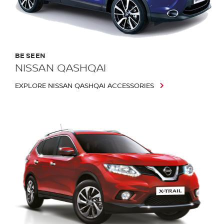
BE SEEN
NISSAN QASHQAI
EXPLORE NISSAN QASHQAI ACCESSORIES