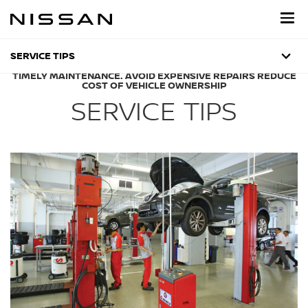
Skip
to
main
content
SERVICE TIPS
TIMELY MAINTENANCE. AVOID EXPENSIVE REPAIRS REDUCE
COST OF VEHICLE OWNERSHIP
SERVICE TIPS