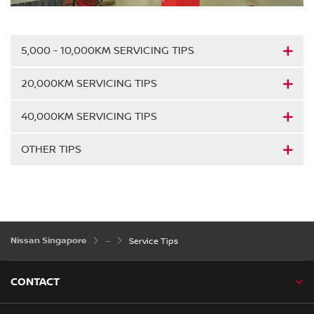
5,000 - 10,000KM SERVICING TIPS
20,000KM SERVICING TIPS
40,000KM SERVICING TIPS
OTHER TIPS
Nissan Singapore
Service Tips
CONTACT