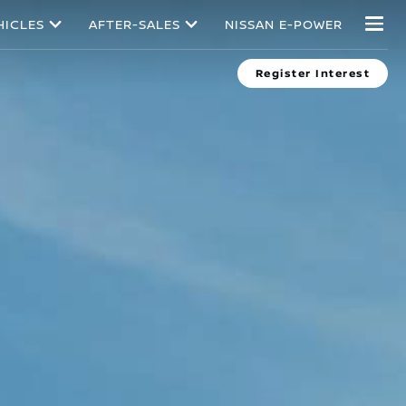
HICLES
AFTER-SALES
NISSAN E-POWER
Register Interest