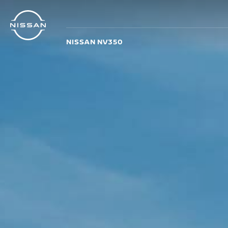
Skip
to
main
NISSAN NV350
content