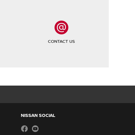
CONTACT US
NISSAN SOCIAL
facebook
youtube