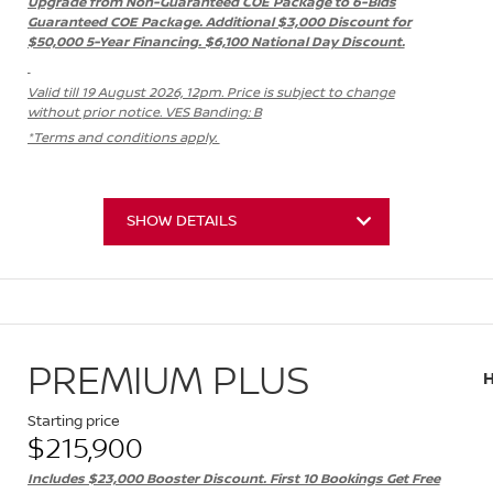
Upgrade from Non-Guaranteed COE Package to 6-Bids
Guaranteed COE Package. Additional $3,000 Discount for
$50,000 5-Year Financing. $6,100 National Day Discount.
Valid till 19 August 2026, 12pm. Price is subject to change
without prior notice. VES Banding: B
*Terms and conditions apply.
SHOW DETAILS
PREMIUM PLUS
Starting price
$215,900
Includes $23,000 Booster Discount. First 10 Bookings Get Free