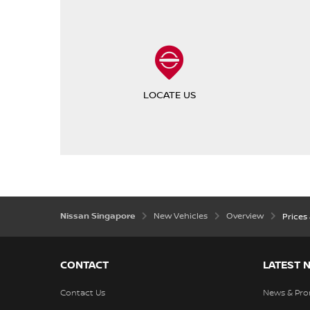
LOCATE US
Nissan Singapore
New Vehicles
Overview
Prices
CONTACT
LATEST 
Contact Us
News & Pro