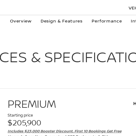
VE
Overview
Design & Features
Performance
In
ICES & SPECIFICATI
PREMIUM
Starting price
$205,900
Includes $23,000 Booster Discount. First 10 Bookings Get Free