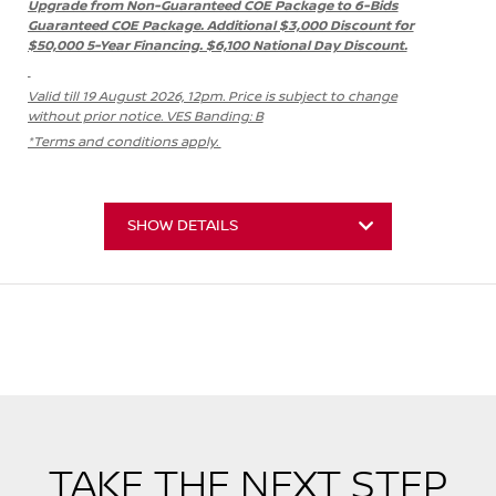
Upgrade from Non-Guaranteed COE Package to 6-Bids
Guaranteed COE Package. Additional $3,000 Discount for
$50,000 5-Year Financing. $6,100 National Day Discount.
Valid till 19 August 2026, 12pm. Price is subject to change
without prior notice. VES Banding: B
*Terms and conditions apply.
SHOW DETAILS
TAKE THE NEXT STEP