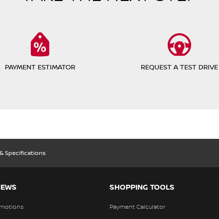
PAYMENT ESTIMATOR
REQUEST A TEST DRIVE
 & Specifications
NEWS
SHOPPING TOOLS
motions
Payment Calculator