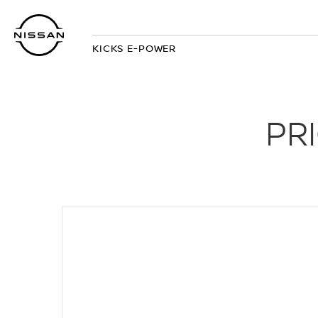
Skip
to
main
KICKS E-POWER
content
PR