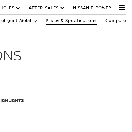
HICLES
AFTER-SALES
NISSAN E-POWER
telligent Mobility
Prices & Specifications
Compare
ONS
HIGHLIGHTS